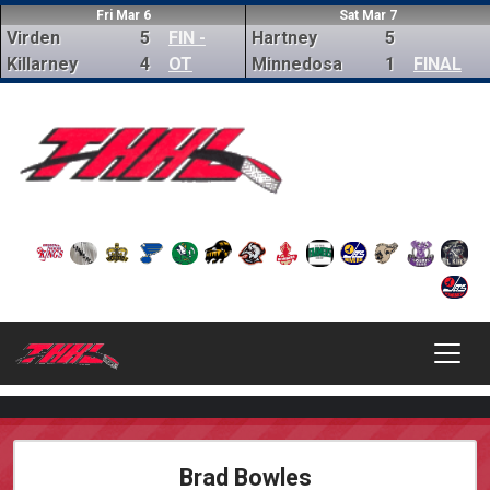
Fri Mar 6
Sat Mar 7
Virden
5
FIN -
Hartney
5
Killarney
4
OT
Minnedosa
1
FINAL
Brad Bowles