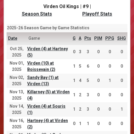
Virden Oil Kings | #9 |
Season Stats
Playoff Stats
2025-26 Season Game by Game Statistics
Date
Game
G
A
Pts
PIM
PPG
SHG
Oct 25,
Virden (4) at Hartney
0
3
3
0
0
0
2025
(5)
Nov 01,
Virden (10) at
1
5
6
0
0
0
2025
Boissevain (2)
Nov 02,
Sandy Bay (1) at
1
4
5
0
1
0
2025
Virden (13)
Nov 13,
Killarney (5) at Virden
1
2
3
0
0
0
2025
(4)
Nov 14,
Virden (4) at Souris
1
2
3
0
0
1
2025
(1)
Nov 16,
Hartney (4) at Virden
0
1
1
0
0
0
2025
(2)