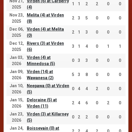
Nov 21,
Virden (6) at Carberry
1
1
2
2
0
0
2025
(4)
Nov 23,
Melita (4) at Virden
2
3
5
0
0
0
2025
(8)
Dec 06,
Virden (4) at Melita
2
1
3
0
0
0
2025
(0)
Dec 12,
Rivers (3) at Virden
3
1
4
0
1
1
2025
(6)
Jan 03,
Virden (4) at
0
3
3
0
0
0
2026
Minnedosa (5)
Jan 09,
Virden (14) at
5
3
8
0
0
0
2026
Wawanesa (2)
Jan 10,
Neepawa (0) at Virden
0
4
4
2
0
0
2026
(5)
Jan 15,
Deloraine (5) at
2
4
6
0
2
0
2026
Virden (11)
Jan 23,
Virden (3) at Killarney
0
2
2
0
0
0
2026
(5)
Jan 24,
Boissevain (0) at
2
2
4
2
0
0