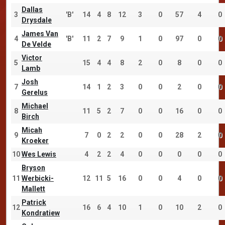
Dallas
3
'B'
14
4
8
12
3
0
57
4
0
Drysdale
James Van
4
'B'
11
2
7
9
1
0
97
0
0
De Velde
Victor
5
15
4
4
8
2
0
8
0
0
Lamb
Josh
7
14
1
2
3
0
0
2
0
0
Gerelus
Michael
8
11
5
2
7
0
0
16
0
0
Birch
Micah
9
7
0
2
2
0
0
28
2
0
Kroeker
10
Wes Lewis
4
2
2
4
0
0
0
0
0
Bryson
11
Werbicki-
12
11
5
16
0
0
4
0
0
Mallett
Patrick
12
16
6
4
10
1
0
10
2
0
Kondratiew