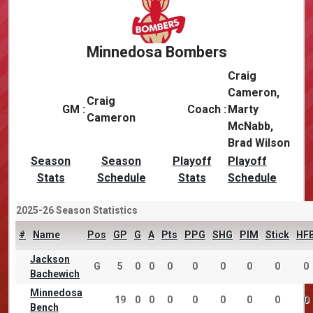
Minnedosa Bombers
Craig
Cameron,
Craig
GM :
Coach :
Marty
Cameron
McNabb,
Brad Wilson
Season
Season
Playoff
Playoff
Stats
Schedule
Stats
Schedule
2025-26 Season Statistics
#
Name
Pos
GP
G
A
Pts
PPG
SHG
PIM
Stick
HF
Jackson
G
5
0
0
0
0
0
0
0
0
Bachewich
Minnedosa
19
0
0
0
0
0
0
0
0
Bench