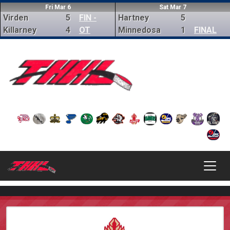
Fri Mar 6
Sat Mar 7
Virden
5
FIN -
Hartney
5
Killarney
4
OT
Minnedosa
1
FINAL