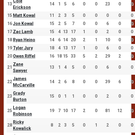
Cole
13
14
1
5
6
0
0
23
0
0
Erickson
15
Matt Kowal
11
2
3
5
0
0
0
0
0
16
Jon Kowal
15
2
5
7
0
0
6
0
0
17
Zac Lamb
15
4
13
17
1
0
2
0
0
18
Ryan Heino
14
6
14
20
2
1
10
0
0
19
Tyler Jury
18
4
13
17
1
0
6
0
0
20
Owen Riffel
16
18
15
33
5
2
29
2
0
Zane
21
13
1
4
5
0
0
6
0
0
Sawyer
James
22
14
2
6
8
0
0
39
6
0
McCarville
Grady
23
15
0
1
1
0
0
2
0
0
Burton
Logan
25
19
7
10
17
2
0
81
12
0
Robinson
Ricky
28
8
2
3
5
0
1
2
0
0
Kowalick