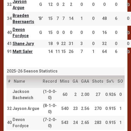
Jayson
32
G
12
0
2
2
0
0
0
0
0
Argue
Braeden
34
'B'
15
7
7
14
1
0
48
6
0
Beernaerts
Devon
40
G
15
0
0
0
0
0
16
0
0
Fordyce
41
Shane Jury
18
9
22
31
3
0
32
0
0
91
Matt Saler
14
11
15
26
7
1
64
6
0
2025-26 Season Statistics
#
Name
Record
Mins
GA
GAA
Shots
Sv%
SO
Jackson
(1-0-0-
60
2
2.00
27
0.926
0
Bachewich
0)
(8-1-0-
32
Jayson Argue
540
23
2.56
270
0.915
1
0)
Devon
(7-2-0-
40
543
24
2.65
283
0.915
1
Fordyce
0)